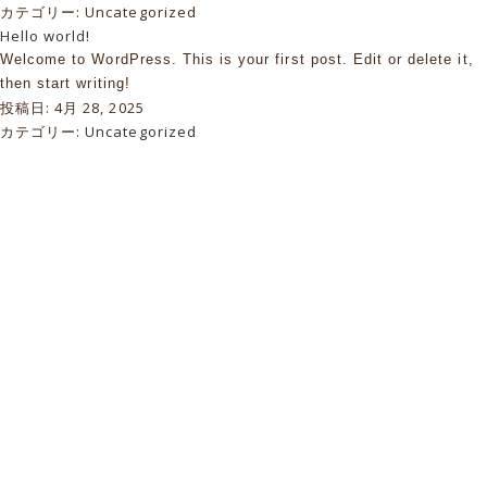
カテゴリー:
Uncategorized
Hello world!
Welcome to WordPress. This is your first post. Edit or delete it,
then start writing!
投稿日:
4月 28, 2025
カテゴリー:
Uncategorized